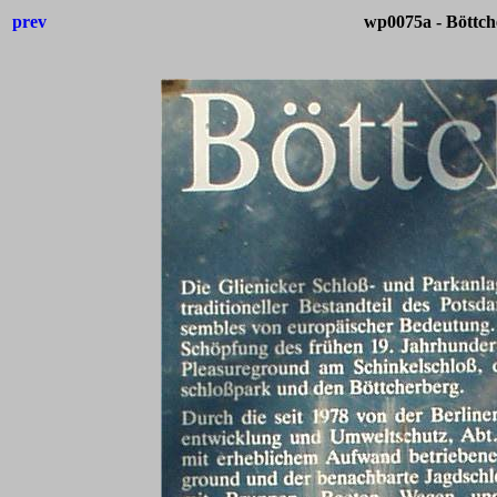
prev
wp0075a - Böttch