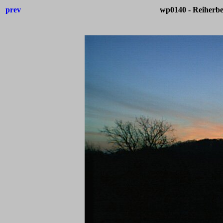
prev
wp0140 - Reiherb