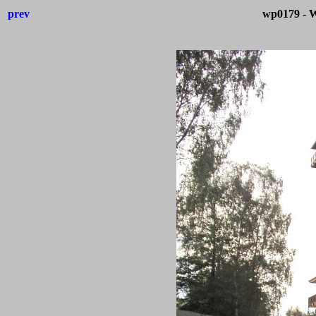
prev
wp0179 - W